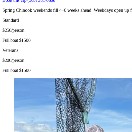
Book this trip
(503) 381-0868
Spring Chinook weekends fill 4–6 weeks ahead. Weekdays open up fast
Standard
$250
/person
Full boat $1500
Veterans
$200
/person
Full boat $1500