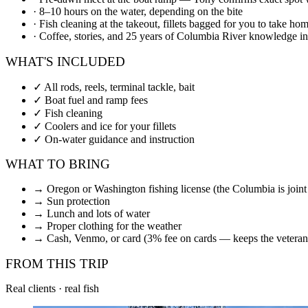
·
8–10 hours on the water, depending on the bite
·
Fish cleaning at the takeout, fillets bagged for you to take ho
·
Coffee, stories, and 25 years of Columbia River knowledge i
WHAT'S INCLUDED
✓
All rods, reels, terminal tackle, bait
✓
Boat fuel and ramp fees
✓
Fish cleaning
✓
Coolers and ice for your fillets
✓
On-water guidance and instruction
WHAT TO BRING
→
Oregon or Washington fishing license (the Columbia is join
→
Sun protection
→
Lunch and lots of water
→
Proper clothing for the weather
→
Cash, Venmo, or card (3% fee on cards — keeps the veteran
FROM THIS TRIP
Real clients · real fish