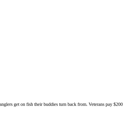
anglers get on fish their buddies turn back from. Veterans pay $200