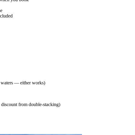
me
ncluded
t waters — either works)
 discount from double-stacking)