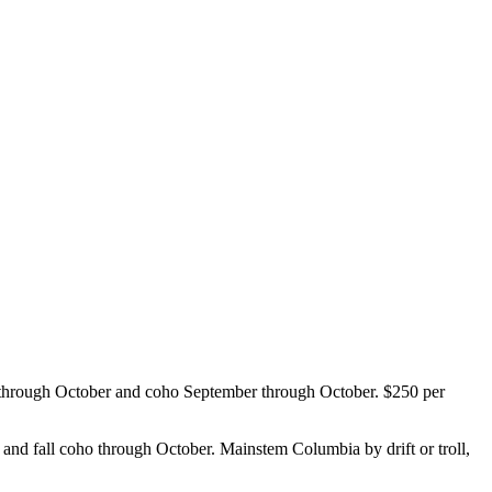
 through October and coho September through October. $250 per
nd fall coho through October. Mainstem Columbia by drift or troll,