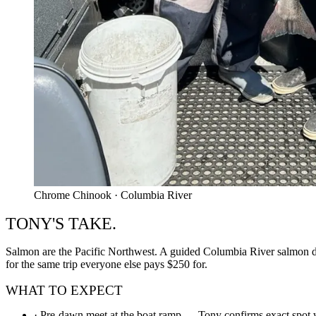
Chrome Chinook · Columbia River
TONY'S TAKE.
Salmon are the Pacific Northwest. A guided Columbia River salmon day 
for the same trip everyone else pays $250 for.
WHAT TO EXPECT
·
Pre-dawn meet at the boat ramp — Tony confirms exact spot