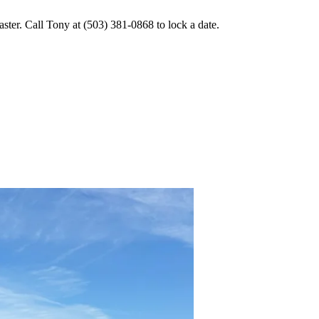
er. Call Tony at (503) 381-0868 to lock a date.