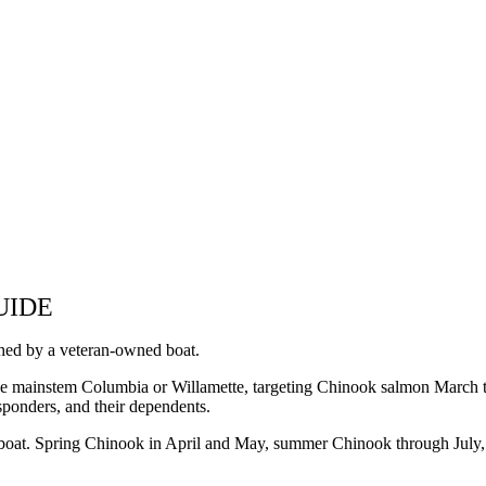
UIDE
hed by a veteran-owned boat.
he mainstem Columbia or Willamette, targeting Chinook salmon March
responders, and their dependents.
boat. Spring Chinook in April and May, summer Chinook through July, a