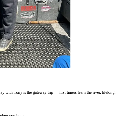
with Tony is the gateway trip — first-timers learn the river, lifelong 
 when you book