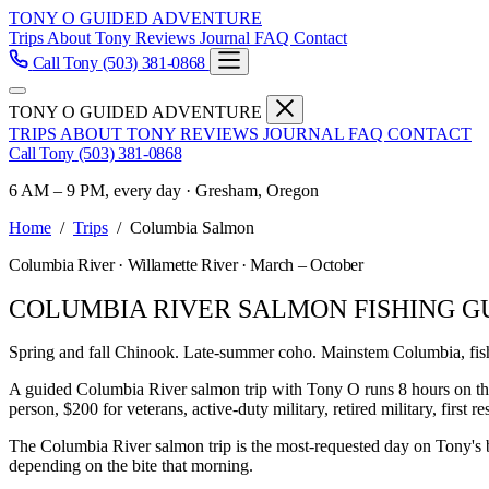
TONY O GUIDED ADVENTURE
Trips
About Tony
Reviews
Journal
FAQ
Contact
Call Tony
(503) 381-0868
TONY O GUIDED ADVENTURE
TRIPS
ABOUT TONY
REVIEWS
JOURNAL
FAQ
CONTACT
Call Tony
(503) 381-0868
6 AM – 9 PM, every day · Gresham, Oregon
Home
/
Trips
/
Columbia Salmon
Columbia River · Willamette River · March – October
COLUMBIA RIVER SALMON FISHING G
Spring and fall Chinook. Late-summer coho. Mainstem Columbia, fis
A guided Columbia River salmon trip with Tony O runs 8 hours on t
person, $200 for veterans, active-duty military, retired military, first 
The Columbia River salmon trip is the most-requested day on Tony's 
depending on the bite that morning.