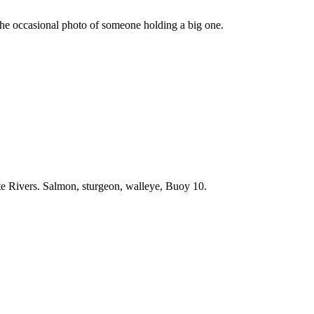
he occasional photo of someone holding a big one.
e Rivers. Salmon, sturgeon, walleye, Buoy 10.