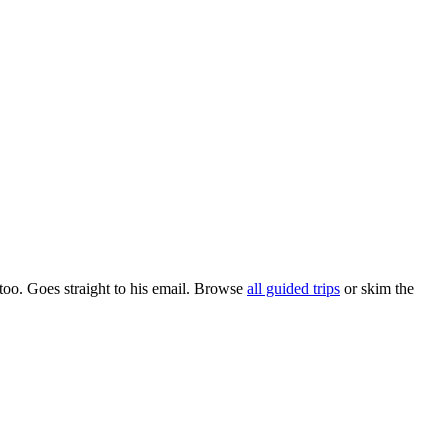
too. Goes straight to his email. Browse
all guided trips
or skim the