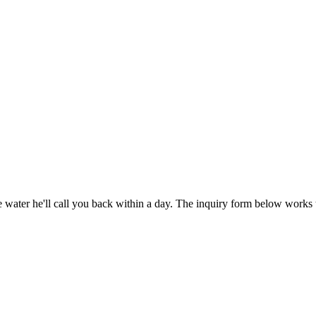
water he'll call you back within a day. The inquiry form below works 