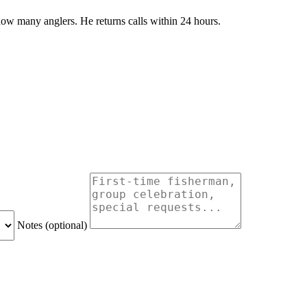
how many anglers. He returns calls within 24 hours.
Notes (optional)