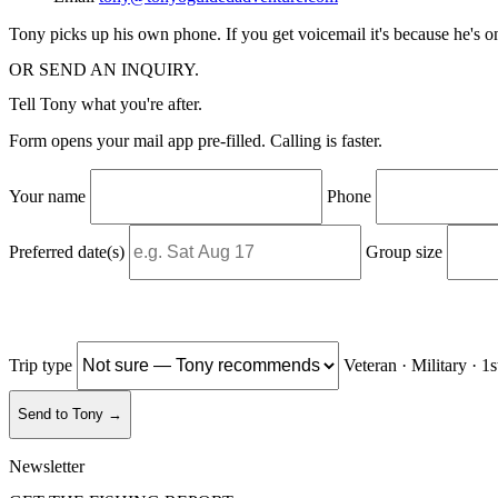
Tony picks up his own phone. If you get voicemail it's because he's 
OR SEND AN INQUIRY.
Tell Tony what you're after.
Form opens your mail app pre-filled. Calling is faster.
Your name
Phone
Preferred date(s)
Group size
Trip type
Veteran · Military · 1
Send to Tony →
Newsletter