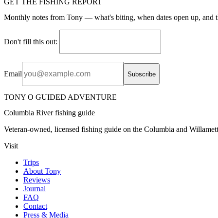
GET THE FISHING REPORT
Monthly notes from Tony — what's biting, when dates open up, and t
Don't fill this out:
Email
Subscribe
TONY O GUIDED ADVENTURE
Columbia River fishing guide
Veteran-owned, licensed fishing guide on the Columbia and Willamett
Visit
Trips
About Tony
Reviews
Journal
FAQ
Contact
Press & Media