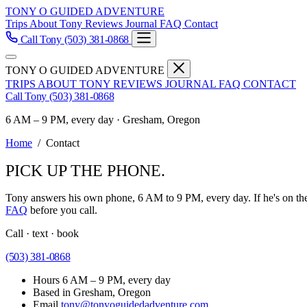
TONY O GUIDED ADVENTURE
Trips
About Tony
Reviews
Journal
FAQ
Contact
Call Tony
(503) 381-0868
TONY O GUIDED ADVENTURE
TRIPS
ABOUT TONY
REVIEWS
JOURNAL
FAQ
CONTACT
Call Tony
(503) 381-0868
6 AM – 9 PM, every day · Gresham, Oregon
Home
/
Contact
PICK UP THE PHONE.
Tony answers his own phone, 6 AM to 9 PM, every day. If he's on the 
FAQ
before you call.
Call · text · book
(503) 381-0868
Hours
6 AM – 9 PM, every day
Based in
Gresham, Oregon
Email
tony@tonyoguidedadventure.com