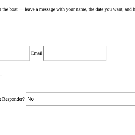
on the boat — leave a message with your name, the date you want, and 
Email
st Responder?