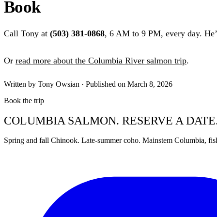
Book
Call Tony at
(503) 381-0868
, 6 AM to 9 PM, every day. He’l
Or
read more about the Columbia River salmon trip
.
Written by Tony Owsian · Published on March 8, 2026
Book the trip
COLUMBIA SALMON. RESERVE A DATE
Spring and fall Chinook. Late-summer coho. Mainstem Columbia, fis