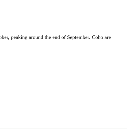
tober, peaking around the end of September. Coho are