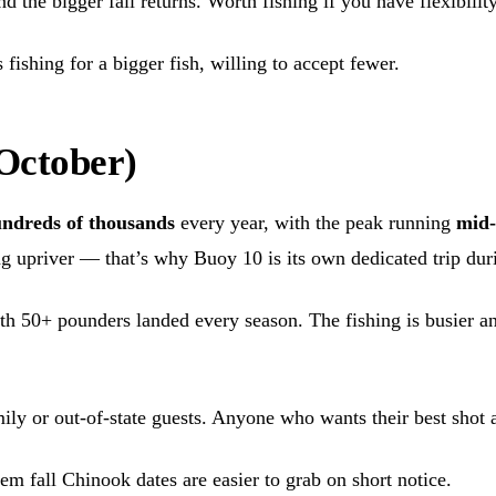
the bigger fall returns. Worth fishing if you have flexibility, 
fishing for a bigger fish, willing to accept fewer.
 October)
ndreds of thousands
every year, with the peak running
mid-
ng upriver — that’s why Buoy 10 is its own dedicated trip du
ith 50+ pounders landed every season. The fishing is busier a
mily or out-of-state guests. Anyone who wants their best shot a
m fall Chinook dates are easier to grab on short notice.