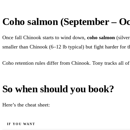
Coho salmon (September – Oc
Once fall Chinook starts to wind down,
coho salmon
(silve
smaller than Chinook (6–12 lb typical) but fight harder for t
Coho retention rules differ from Chinook. Tony tracks all of 
So when should you book?
Here’s the cheat sheet:
IF YOU WANT