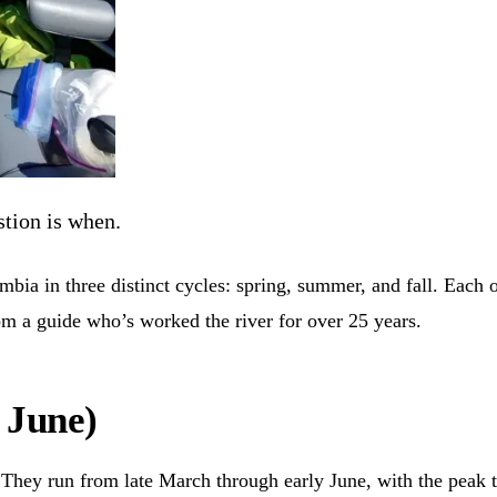
stion is when.
ia in three distinct cycles: spring, summer, and fall. Each one
rom a guide who’s worked the river for over 25 years.
 June)
They run from late March through early June, with the peak t