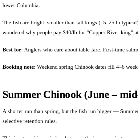
lower Columbia.
The fish are bright, smaller than fall kings (15–25 lb typica
wondered why people pay $40/lb for “Copper River king” at t
Best for
: Anglers who care about table fare. First-time sal
Booking note
: Weekend spring Chinook dates fill 4–6 week
Summer Chinook (June – mid
A shorter run than spring, but the fish run bigger — Summe
selective retention rules.