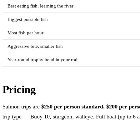
Best eating fish, learning the river
Biggest possible fish
Most fish per hour
Aggressive bite, smaller fish
Year-round trophy bend in your rod
Pricing
Salmon trips are
$250 per person standard, $200 per person
trip type — Buoy 10, sturgeon, walleye. Full boat (up to 6 an