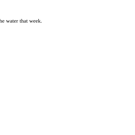
the water that week.