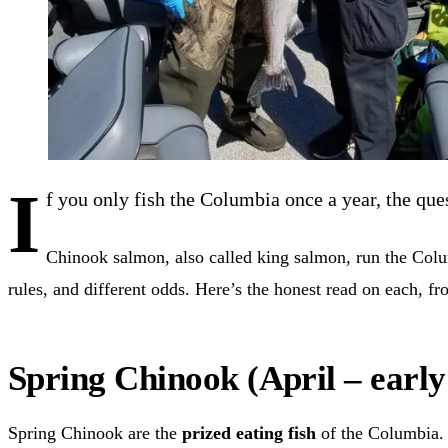
I
f you only fish the Columbia once a year, the que
Chinook salmon, also called king salmon, run the Columb
rules, and different odds. Here’s the honest read on each, f
Spring Chinook (April – early
Spring Chinook are the
prized eating fish
of the Columbia. 