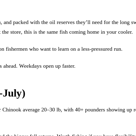
l), and packed with the oil reserves they’ll need for the long 
he store, this is the same fish coming home in your cooler.
mon fishermen who want to learn on a less-pressured run.
s ahead. Weekdays open up faster.
-July)
r Chinook average 20–30 lb, with 40+ pounders showing up re