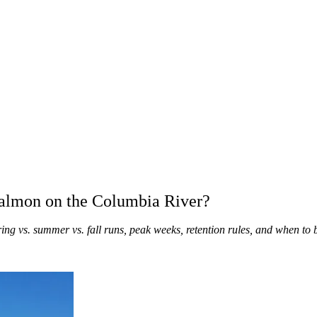
Salmon on the Columbia River?
ing vs. summer vs. fall runs, peak weeks, retention rules, and when t