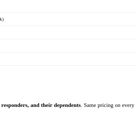
k)
st responders, and their dependents
. Same pricing on every