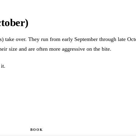
tober)
rs) take over. They run from early September through late Oc
heir size and are often more aggressive on the bite.
it.
BOOK