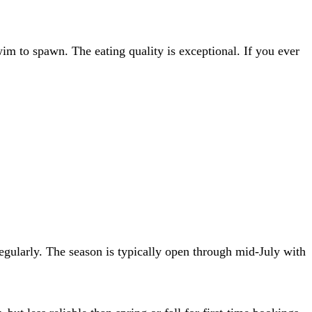
swim to spawn. The eating quality is exceptional. If you ever
gularly. The season is typically open through mid-July with