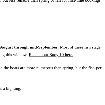
but less reliable than spring or fall for first-time bookings.
August through mid-September
. Most of these fish stage
ring this window.
Read about Buoy 10 here.
nd the boats are more numerous than spring, but the fish-per-
t a big king.