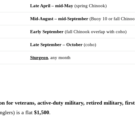
Late April – mid-May
(spring Chinook)
Mid-August – mid-September
(Buoy 10 or fall Chinoo
Early September
(fall Chinook overlap with coho)
Late September – October
(coho)
Sturgeon
, any month
 for veterans, active-duty military, retired military, fir
glers) is a flat
$1,500
.