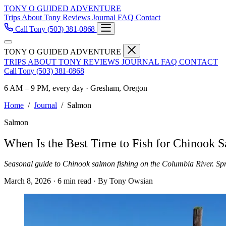
TONY O GUIDED ADVENTURE
Trips
About Tony
Reviews
Journal
FAQ
Contact
Call Tony
(503) 381-0868
TONY O GUIDED ADVENTURE
TRIPS
ABOUT TONY
REVIEWS
JOURNAL
FAQ
CONTACT
Call Tony
(503) 381-0868
6 AM – 9 PM, every day · Gresham, Oregon
Home
/
Journal
/
Salmon
Salmon
When Is the Best Time to Fish for Chinook 
Seasonal guide to Chinook salmon fishing on the Columbia River. Spr
March 8, 2026
·
6 min read
·
By Tony Owsian