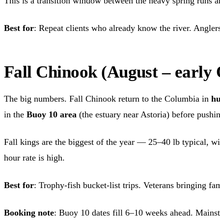
This is a transition window between the heavy spring runs and 
Best for
: Repeat clients who already know the river. Anglers 
Fall Chinook (August – early
The big numbers. Fall Chinook return to the Columbia in
hu
in the
Buoy 10 area
(the estuary near Astoria) before pushi
Fall kings are the biggest of the year — 25–40 lb typical, w
hour rate is high.
Best for
: Trophy-fish bucket-list trips. Veterans bringing fa
Booking note
: Buoy 10 dates fill 6–10 weeks ahead. Mainste