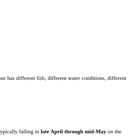
 has different fish, different water conditions, different
ypically falling in
late April through mid-May
on the