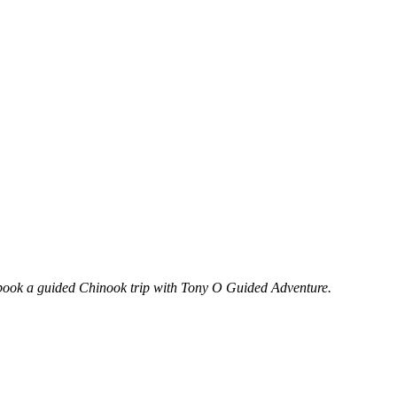
o book a guided Chinook trip with Tony O Guided Adventure.