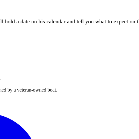
l hold a date on his calendar and tell you what to expect on 
.
hed by a veteran-owned boat.