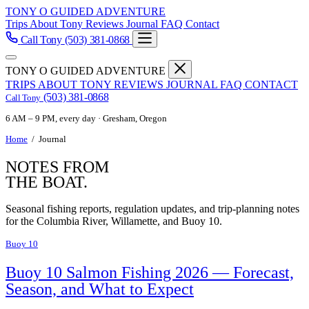
TONY O GUIDED ADVENTURE
Trips
About Tony
Reviews
Journal
FAQ
Contact
Call Tony
(503) 381-0868
TONY O GUIDED ADVENTURE
TRIPS
ABOUT TONY
REVIEWS
JOURNAL
FAQ
CONTACT
(503) 381-0868
Call Tony
6 AM – 9 PM, every day · Gresham, Oregon
Home
/
Journal
NOTES FROM
THE BOAT.
Seasonal fishing reports, regulation updates, and trip-planning notes
for the Columbia River, Willamette, and Buoy 10.
Buoy 10
Buoy 10 Salmon Fishing 2026 — Forecast,
Season, and What to Expect