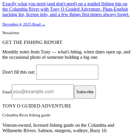
Exactly what you need (and don't need) on a guided fishing trip on
the Columbia River with Tony O Guided Adventure. Plain-English
packing list, license info, and a few things first-timers always forget.
December 4, 2025
Read →
Newsletter
GET THE FISHING REPORT
Monthly notes from Tony — what's biting, when dates open up, and
the occasional photo of someone holding a big one.
Don't fill this out:
Subscribe
Email
TONY O GUIDED ADVENTURE
Columbia River fishing guide
Veteran-owned, licensed fishing guide on the Columbia and
Willamette Rivers. Salmon, sturgeon, walleye, Buoy 10.