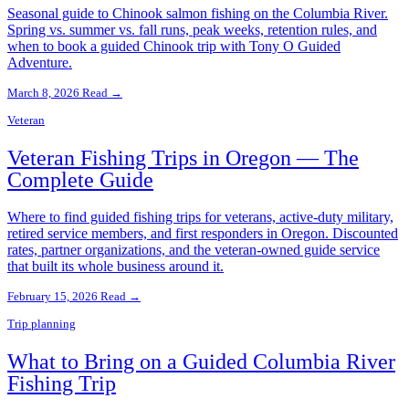
Seasonal guide to Chinook salmon fishing on the Columbia River.
Spring vs. summer vs. fall runs, peak weeks, retention rules, and
when to book a guided Chinook trip with Tony O Guided
Adventure.
March 8, 2026
Read →
Veteran
Veteran Fishing Trips in Oregon — The
Complete Guide
Where to find guided fishing trips for veterans, active-duty military,
retired service members, and first responders in Oregon. Discounted
rates, partner organizations, and the veteran-owned guide service
that built its whole business around it.
February 15, 2026
Read →
Trip planning
What to Bring on a Guided Columbia River
Fishing Trip