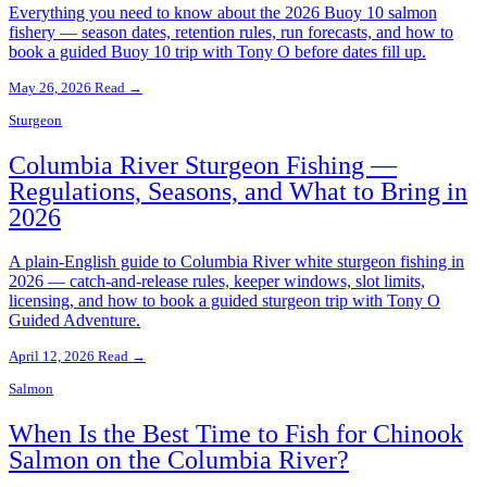
Everything you need to know about the 2026 Buoy 10 salmon
fishery — season dates, retention rules, run forecasts, and how to
book a guided Buoy 10 trip with Tony O before dates fill up.
May 26, 2026
Read →
Sturgeon
Columbia River Sturgeon Fishing —
Regulations, Seasons, and What to Bring in
2026
A plain-English guide to Columbia River white sturgeon fishing in
2026 — catch-and-release rules, keeper windows, slot limits,
licensing, and how to book a guided sturgeon trip with Tony O
Guided Adventure.
April 12, 2026
Read →
Salmon
When Is the Best Time to Fish for Chinook
Salmon on the Columbia River?