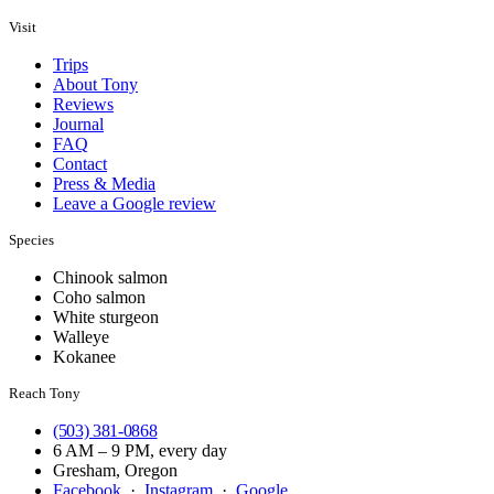
Visit
Trips
About Tony
Reviews
Journal
FAQ
Contact
Press & Media
Leave a Google review
Species
Chinook salmon
Coho salmon
White sturgeon
Walleye
Kokanee
Reach Tony
(503) 381-0868
6 AM – 9 PM, every day
Gresham, Oregon
Facebook
·
Instagram
·
Google